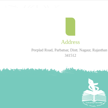
Address
Peeplad Road, Parbatsar, Distt. Nagaur, Rajasthan 
341512