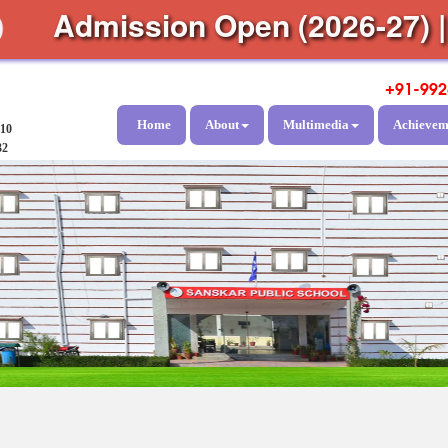
Admission Open (2026-27)
+91-992
Home
About
Multimedia
Achievem
810
32