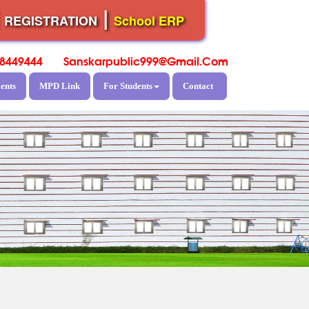
|
|
REGISTRATION
School ERP
8449444
Sanskarpublic999@gmail.com
ents
MPD Link
For Students
Contact