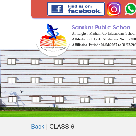
Sanskar Public School
An English Medium Co-Educational School
Affiliated to CBSE. Affiliation No.: 1730
Affiliation Period: 01/04/2027 to 31/03/20
Back
|
CLASS-6