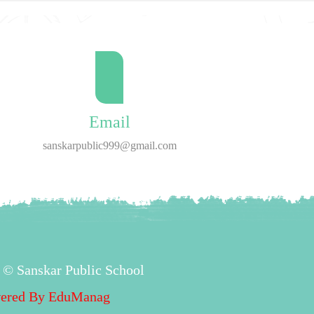
Email
sanskarpublic999@gmail.com
 © Sanskar Public School
ered By
EduManag