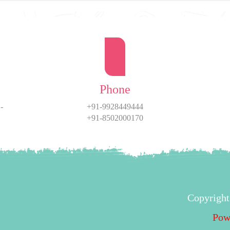
Phone
-
+91-9928449444
+91-8502000170
Copyright
Pow