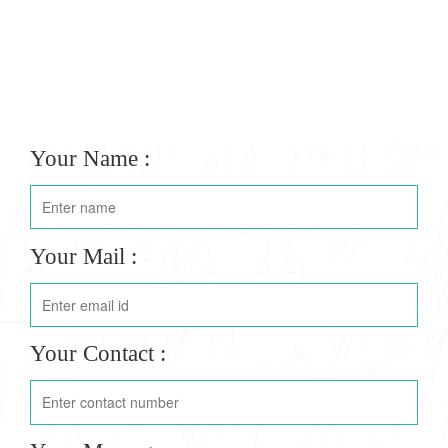
Your Name :
Your Mail :
Your Contact :