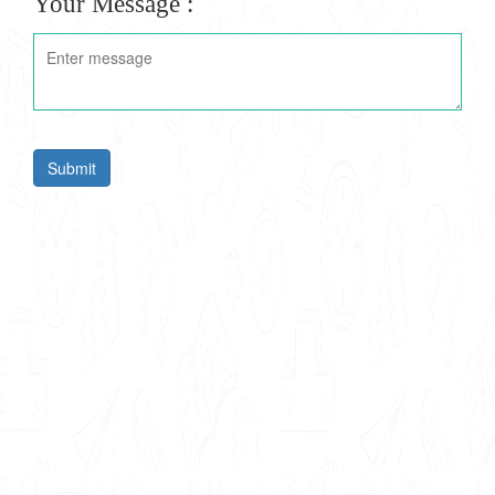
Your Message :
Submit