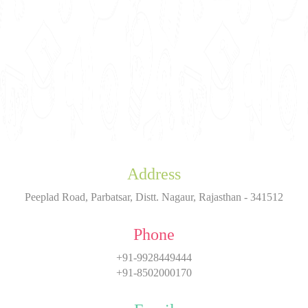
Address
Peeplad Road, Parbatsar, Distt. Nagaur, Rajasthan - 341512
Phone
+91-9928449444
+91-8502000170