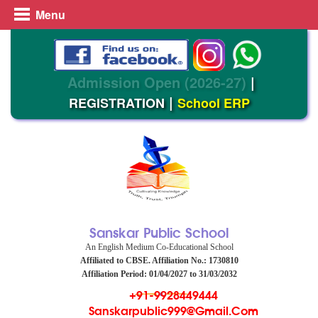
Menu
Admission Open (2026-27)
|
|
REGISTRATION
School ERP
Sanskar Public School
An English Medium Co-Educational School
Affiliated to CBSE. Affiliation No.: 1730810
Affiliation Period: 01/04/2027 to 31/03/2032
+91-9928449444
Sanskarpublic999@gmail.com