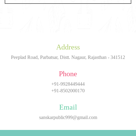
Address
Peeplad Road, Parbatsar, Distt. Nagaur, Rajasthan - 341512
Phone
+91-9928449444
+91-8502000170
Email
sanskarpublic999@gmail.com