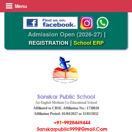
Menu
Admission Open (2026-27)
|
|
REGISTRATION
School ERP
Sanskar Public School
An English Medium Co-Educational School
Affiliated to CBSE. Affiliation No.: 1730810
Affiliation Period: 01/04/2027 to 31/03/2032
+91-9928449444
Sanskarpublic999@gmail.com