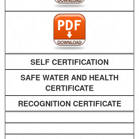
SELF CERTIFICATION
SAFE WATER AND HEALTH
CERTIFICATE
RECOGNITION CERTIFICATE