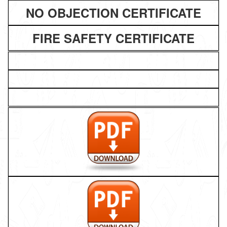
NO OBJECTION CERTIFICATE
FIRE SAFETY CERTIFICATE