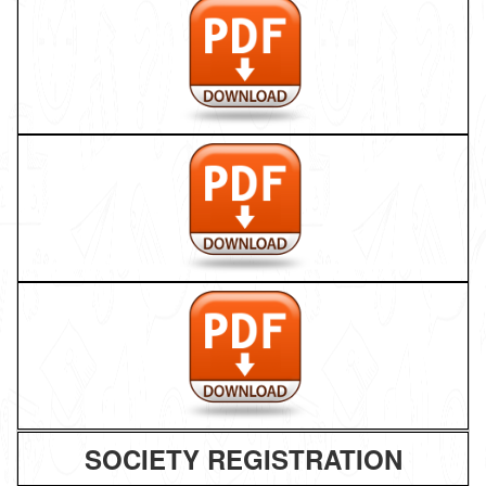
SOCIETY REGISTRATION