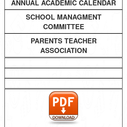
ANNUAL ACADEMIC CALENDAR
SCHOOL MANAGMENT
COMMITTEE
PARENTS TEACHER
ASSOCIATION