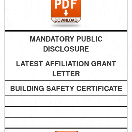
MANDATORY PUBLIC
DISCLOSURE
LATEST AFFILIATION GRANT
LETTER
BUILDING SAFETY CERTIFICATE