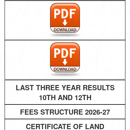
LAST THREE YEAR RESULTS
10TH AND 12TH
FEES STRUCTURE 2026-27
CERTIFICATE OF LAND