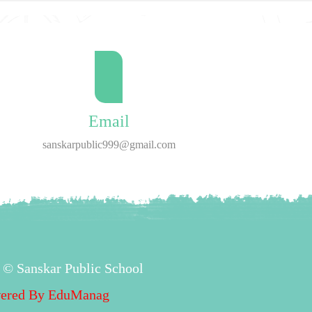
Email
sanskarpublic999@gmail.com
 © Sanskar Public School
ered By
EduManag