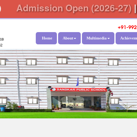
Admission Open (2026-27)
+91-992
Home
About
Multimedia
Achievem
810
32