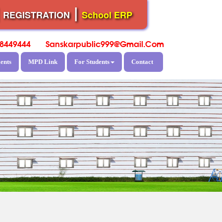
|
|
REGISTRATION
School ERP
8449444
Sanskarpublic999@gmail.com
ents
MPD Link
For Students
Contact