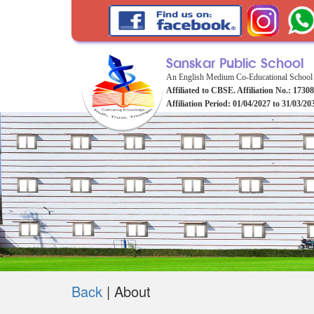
Sanskar Public School
An English Medium Co-Educational School
Affiliated to CBSE. Affiliation No.: 1730
Affiliation Period: 01/04/2027 to 31/03/20
Back
|
About