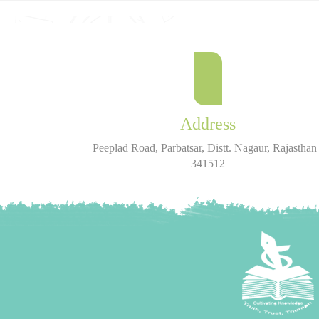
Address
Peeplad Road, Parbatsar, Distt. Nagaur, Rajasthan 
341512