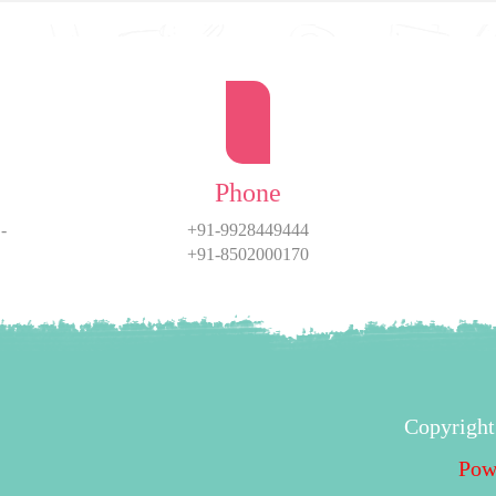
Phone
-
+91-9928449444
+91-8502000170
Copyright
Pow