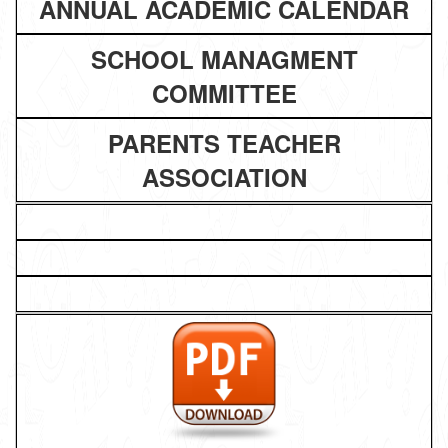
ANNUAL ACADEMIC CALENDAR
SCHOOL MANAGMENT
COMMITTEE
PARENTS TEACHER
ASSOCIATION