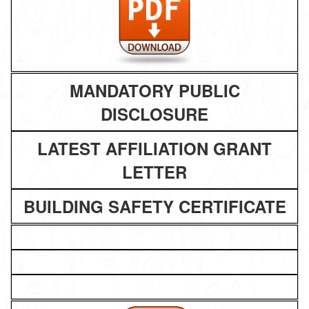
MANDATORY PUBLIC
DISCLOSURE
LATEST AFFILIATION GRANT
LETTER
BUILDING SAFETY CERTIFICATE