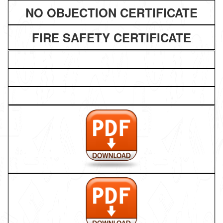
NO OBJECTION CERTIFICATE
FIRE SAFETY CERTIFICATE