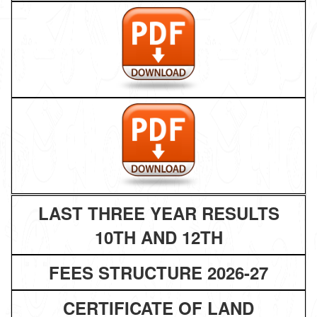
LAST THREE YEAR RESULTS
10TH AND 12TH
FEES STRUCTURE 2026-27
CERTIFICATE OF LAND