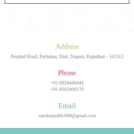
Address
Peeplad Road, Parbatsar, Distt. Nagaur, Rajasthan - 341512
Phone
+91-9928449444
+91-8502000170
Email
sanskarpublic999@gmail.com