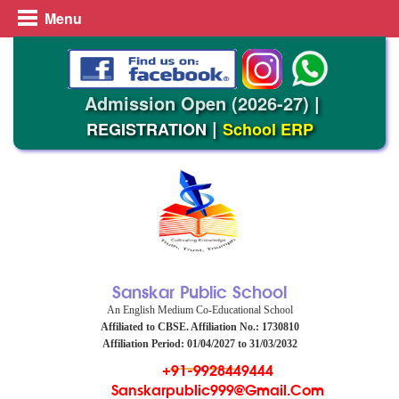
Menu
Admission Open (2026-27)
|
|
REGISTRATION
School ERP
Sanskar Public School
An English Medium Co-Educational School
Affiliated to CBSE. Affiliation No.: 1730810
Affiliation Period: 01/04/2027 to 31/03/2032
+91-9928449444
Sanskarpublic999@gmail.com