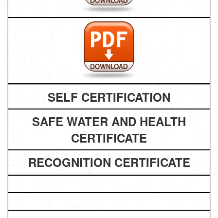
SELF CERTIFICATION
SAFE WATER AND HEALTH
CERTIFICATE
RECOGNITION CERTIFICATE