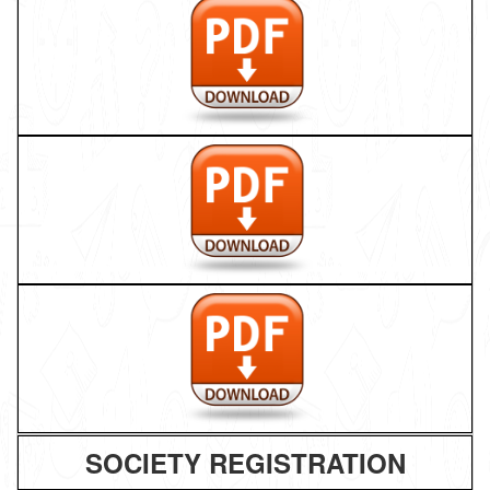
SOCIETY REGISTRATION