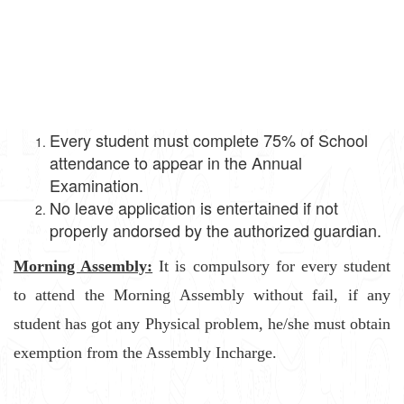
Every student must complete 75% of School
attendance to appear in the Annual
Examination.
No leave application is entertained if not
properly andorsed by the authorized guardian.
Morning Assembly:
It is compulsory for every student
to attend the Morning Assembly without fail, if any
student has got any Physical problem, he/she must obtain
exemption from the Assembly Incharge.