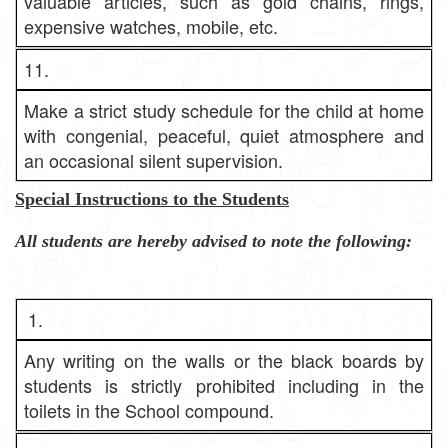
valuable articles, such as gold chains, rings,
expensive watches, mobile, etc.
11.
Make a strict study schedule for the child at home
with congenial, peaceful, quiet atmosphere and
an occasional silent supervision.
Special Instructions to the Students
All students are hereby advised to note the following:
1.
Any writing on the walls or the black boards by
students is strictly prohibited including in the
toilets in the School compound.