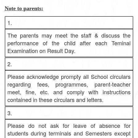
Note to parents:
1.
The parents may meet the staff & discuss the
performance of the child after each Teminal
Examination on Result Day.
2.
Please acknowledge prompty all School circulars
regarding fees, programmes, parent-teacher
meet, fine, etc. and comply with instructions
contained in these circulars and letters.
3.
Please do not ask for leave of absence for
students during terminals and Semesters except