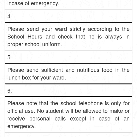
incase of emergency.
4.
Please send your ward strictly according to the
School Hours and check that he is always in
proper school uniform.
5.
Please send sufficient and nutritious food in the
lunch box for your ward.
6.
Please note that the school telephone is only for
official use. No student will be allowed to make or
receive personal calls except in case of an
emergency.