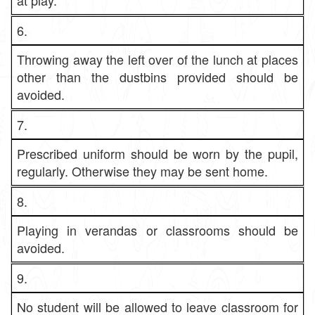
at play.
6.
Throwing away the left over of the lunch at places
other than the dustbins provided should be
avoided.
7.
Prescribed uniform should be worn by the pupil,
regularly. Otherwise they may be sent home.
8.
Playing in verandas or classrooms should be
avoided.
9.
No student will be allowed to leave classroom for