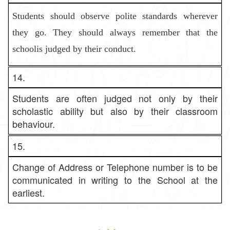
Students should observe polite standards wherever
they go. They shoul
d always remember that the
schoolis judged by their conduct.
14.
Students are often judged not only by their
scholastic ability but also by their classroom
behaviour.
15.
Change of Address or Telephone number is to be
communicated in writing to the School at the
earliest.