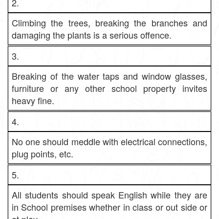
2.
Climbing the trees, breaking the branches and
damaging the plants is a serious offence.
3.
Breaking of the water taps and window glasses,
furniture or any other school property invites
heavy fine.
4.
No one should meddle with electrical connections,
plug points, etc.
5.
All students should speak English while they are
in School premises whether in class or out side or