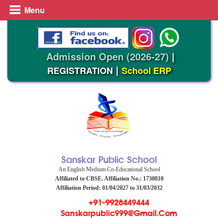
Menu
Admission Open (2026-27)
|
|
REGISTRATION
School ERP
Sanskar Public School
An English Medium Co-Educational School
Affiliated to CBSE. Affiliation No.: 1730810
Affiliation Period: 01/04/2027 to 31/03/2032
+91-9928449444
Sanskarpublic999@gmail.com