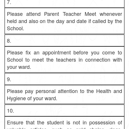
7.
Please attend Parent Teacher Meet whenever
held and also on the day and date if called by the
School.
8.
Please fix an appointment before you come to
School to meet the teachers in connection with
your ward.
9.
Please pay personal attention to the Health and
Hygiene of your ward.
10.
Ensure that the student is not in possession of