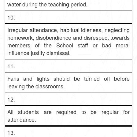
water during the teaching period.
10.
Irregular attendance, habitual idleness, neglecting
homework, disobendience and disrespect towards
members of the School staff or bad moral
influence justify dismissal.
11.
Fans and lights should be turned off before
leaving the classrooms.
12.
All students are required to be regular for
attendance.
13.