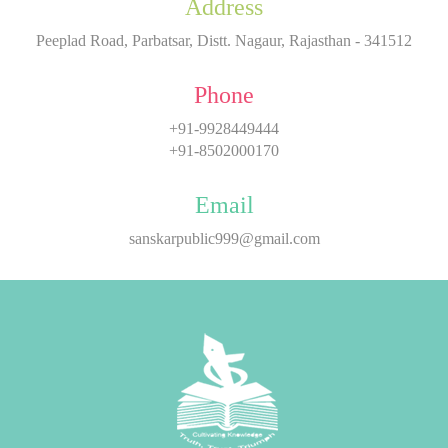
Address
Peeplad Road, Parbatsar, Distt. Nagaur, Rajasthan - 341512
Phone
+91-9928449444
+91-8502000170
Email
sanskarpublic999@gmail.com