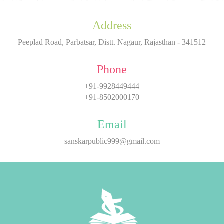
Address
Peeplad Road, Parbatsar, Distt. Nagaur, Rajasthan - 341512
Phone
+91-9928449444
+91-8502000170
Email
sanskarpublic999@gmail.com