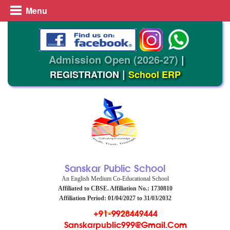
Menu
Admission Open (2026-27)
|
|
REGISTRATION
School ERP
Sanskar Public School
An English Medium Co-Educational School
Affiliated to CBSE. Affiliation No.: 1730810
Affiliation Period: 01/04/2027 to 31/03/2032
+91-9928449444
Sanskarpublic999@gmail.com