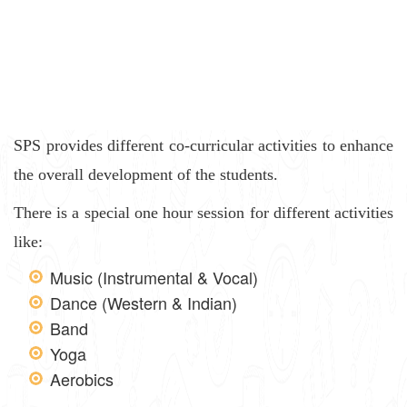
SPS provides different co-curricular activities to enhance
the overall development of the students.
There is a special one hour session for different activities
like:
Music (Instrumental & Vocal)
Dance (Western & Indian)
Band
Yoga
Aerobics