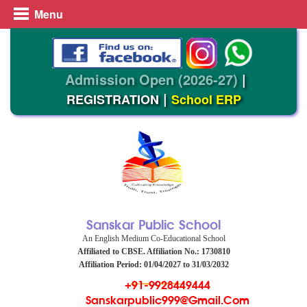
Menu
Admission Open (2026-27)
|
|
REGISTRATION
School ERP
Sanskar Public School
An English Medium Co-Educational School
Affiliated to CBSE. Affiliation No.: 1730810
Affiliation Period: 01/04/2027 to 31/03/2032
+91-9928449444
Sanskarpublic999@gmail.com