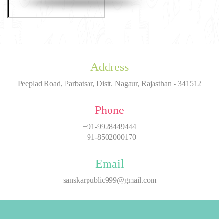
Address
Peeplad Road, Parbatsar, Distt. Nagaur, Rajasthan - 341512
Phone
+91-9928449444
+91-8502000170
Email
sanskarpublic999@gmail.com