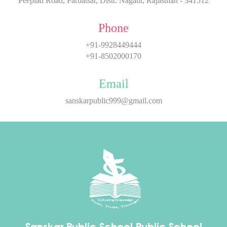
Peeplad Road, Parbatsar, Distt. Nagaur, Rajasthan - 341512
Phone
+91-9928449444
+91-8502000170
Email
sanskarpublic999@gmail.com
Sanskar Public School
Public School