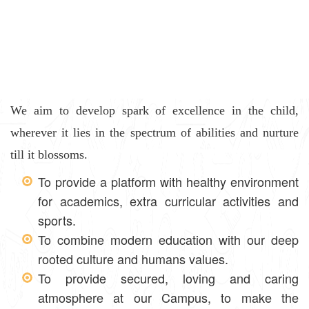
We aim to develop spark of excellence in the child,
wherever it lies in the spectrum of abilities and nurture
till it blossoms.
To provide a platform with healthy environment
for academics, extra curricular activities and
sports.
To combine modern education with our deep
rooted culture and humans values.
To provide secured, loving and caring
atmosphere at our Campus, to make the