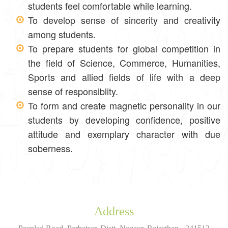
students feel comfortable while learning.
To develop sense of sincerity and creativity
among students.
To prepare students for global competition in
the field of Science, Commerce, Humanities,
Sports and allied fields of life with a deep
sense of responsiblity.
To form and create magnetic personality in our
students by developing confidence, positive
attitude and exemplary character with due
soberness.
Address