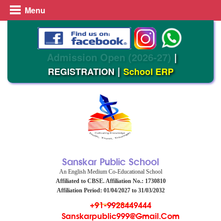
Menu
Admission Open (2026-27)
|
|
REGISTRATION
School ERP
Sanskar Public School
An English Medium Co-Educational School
Affiliated to CBSE. Affiliation No.: 1730810
Affiliation Period: 01/04/2027 to 31/03/2032
+91-9928449444
Sanskarpublic999@gmail.com