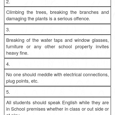
2.
Climbing the trees, breaking the branches and
damaging the plants is a serious offence.
3.
Breaking of the water taps and window glasses,
furniture or any other school property invites
heavy fine.
4.
No one should meddle with electrical connections,
plug points, etc.
5.
All students should speak English while they are
in School premises whether in class or out side or