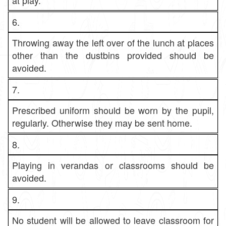
at play.
6.
Throwing away the left over of the lunch at places
other than the dustbins provided should be
avoided.
7.
Prescribed uniform should be worn by the pupil,
regularly. Otherwise they may be sent home.
8.
Playing in verandas or classrooms should be
avoided.
9.
No student will be allowed to leave classroom for