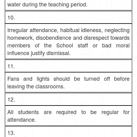
water during the teaching period.
10.
Irregular attendance, habitual idleness, neglecting
homework, disobendience and disrespect towards
members of the School staff or bad moral
influence justify dismissal.
11.
Fans and lights should be turned off before
leaving the classrooms.
12.
All students are required to be regular for
attendance.
13.