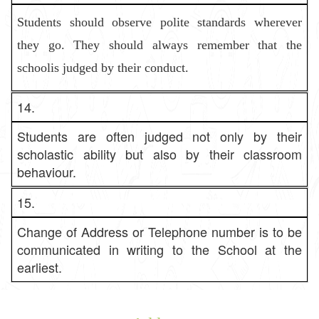
Students should observe polite standards wherever
they go. They shoul
d always remember that the
schoolis judged by their conduct.
14.
Students are often judged not only by their
scholastic ability but also by their classroom
behaviour.
15.
Change of Address or Telephone number is to be
communicated in writing to the School at the
earliest.