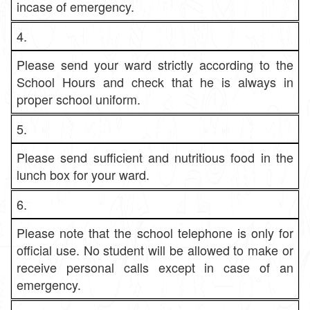
incase of emergency.
4.
Please send your ward strictly according to the
School Hours and check that he is always in
proper school uniform.
5.
Please send sufficient and nutritious food in the
lunch box for your ward.
6.
Please note that the school telephone is only for
official use. No student will be allowed to make or
receive personal calls except in case of an
emergency.