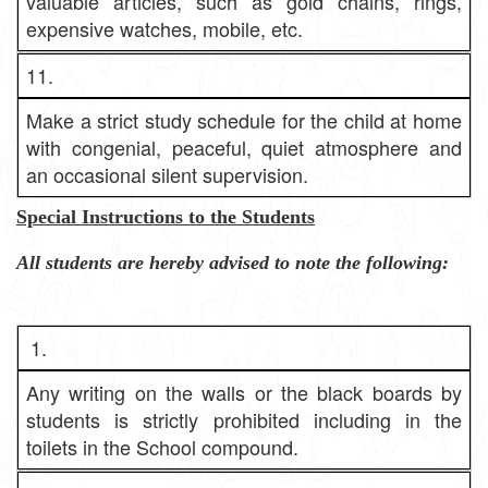
valuable articles, such as gold chains, rings,
expensive watches, mobile, etc.
11.
Make a strict study schedule for the child at home
with congenial, peaceful, quiet atmosphere and
an occasional silent supervision.
Special Instructions to the Students
All students are hereby advised to note the following:
1.
Any writing on the walls or the black boards by
students is strictly prohibited including in the
toilets in the School compound.