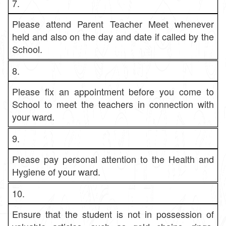
7.
Please attend Parent Teacher Meet whenever
held and also on the day and date if called by the
School.
8.
Please fix an appointment before you come to
School to meet the teachers in connection with
your ward.
9.
Please pay personal attention to the Health and
Hygiene of your ward.
10.
Ensure that the student is not in possession of