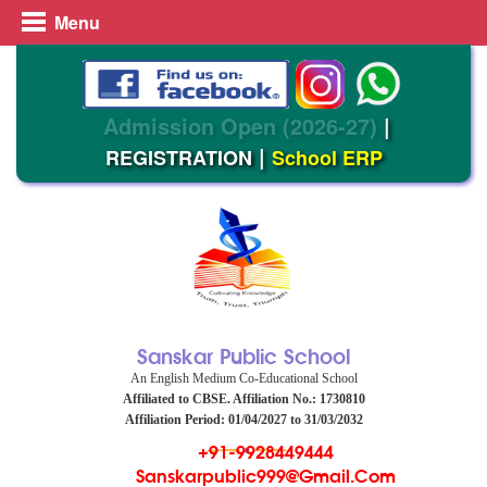
Menu
Admission Open (2026-27)
|
|
REGISTRATION
School ERP
Sanskar Public School
An English Medium Co-Educational School
Affiliated to CBSE. Affiliation No.: 1730810
Affiliation Period: 01/04/2027 to 31/03/2032
+91-9928449444
Sanskarpublic999@gmail.com