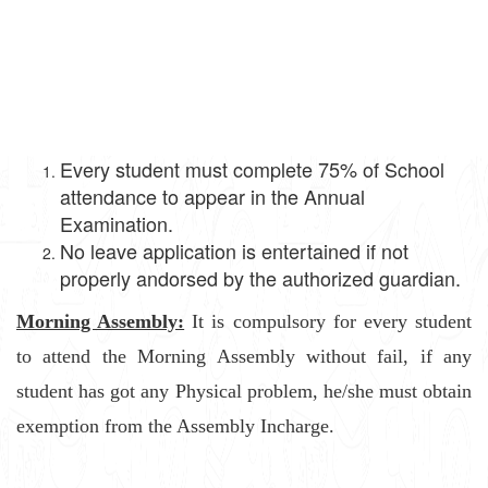
Every student must complete 75% of School
attendance to appear in the Annual
Examination.
No leave application is entertained if not
properly andorsed by the authorized guardian.
Morning Assembly:
It is compulsory for every student
to attend the Morning Assembly without fail, if any
student has got any Physical problem, he/she must obtain
exemption from the Assembly Incharge.