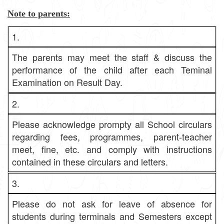
Note to parents:
1.
The parents may meet the staff & discuss the
performance of the child after each Teminal
Examination on Result Day.
2.
Please acknowledge prompty all School circulars
regarding fees, programmes, parent-teacher
meet, fine, etc. and comply with instructions
contained in these circulars and letters.
3.
Please do not ask for leave of absence for
students during terminals and Semesters except