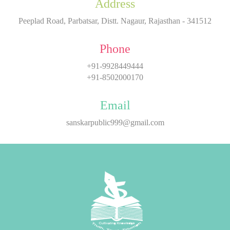
Address
Peeplad Road, Parbatsar, Distt. Nagaur, Rajasthan - 341512
Phone
+91-9928449444
+91-8502000170
Email
sanskarpublic999@gmail.com