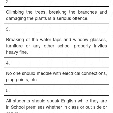
2.
Climbing the trees, breaking the branches and
damaging the plants is a serious offence.
3.
Breaking of the water taps and window glasses,
furniture or any other school property invites
heavy fine.
4.
No one should meddle with electrical connections,
plug points, etc.
5.
All students should speak English while they are
in School premises whether in class or out side or