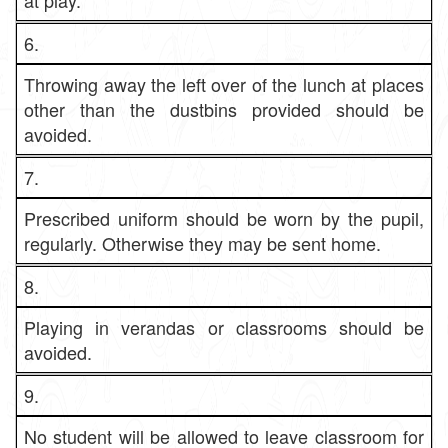
at play.
6.
Throwing away the left over of the lunch at places
other than the dustbins provided should be
avoided.
7.
Prescribed uniform should be worn by the pupil,
regularly. Otherwise they may be sent home.
8.
Playing in verandas or classrooms should be
avoided.
9.
No student will be allowed to leave classroom for