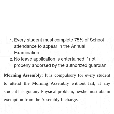
Every student must complete 75% of School
attendance to appear in the Annual
Examination.
No leave application is entertained if not
properly andorsed by the authorized guardian.
Morning Assembly:
It is compulsory for every student
to attend the Morning Assembly without fail, if any
student has got any Physical problem, he/she must obtain
exemption from the Assembly Incharge.