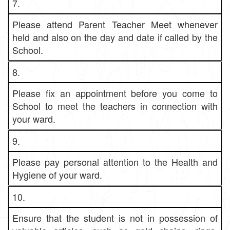
7.
Please attend Parent Teacher Meet whenever
held and also on the day and date if called by the
School.
8.
Please fix an appointment before you come to
School to meet the teachers in connection with
your ward.
9.
Please pay personal attention to the Health and
Hygiene of your ward.
10.
Ensure that the student is not in possession of