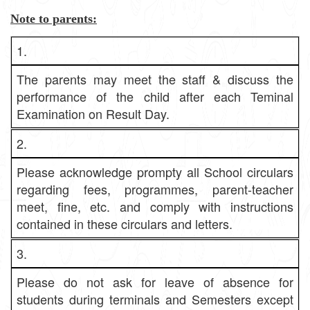
Note to parents:
1.
The parents may meet the staff & discuss the
performance of the child after each Teminal
Examination on Result Day.
2.
Please acknowledge prompty all School circulars
regarding fees, programmes, parent-teacher
meet, fine, etc. and comply with instructions
contained in these circulars and letters.
3.
Please do not ask for leave of absence for
students during terminals and Semesters except