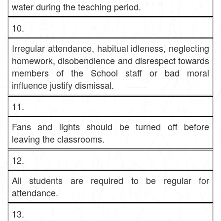
water during the teaching period.
10.
Irregular attendance, habitual idleness, neglecting
homework, disobendience and disrespect towards
members of the School staff or bad moral
influence justify dismissal.
11.
Fans and lights should be turned off before
leaving the classrooms.
12.
All students are required to be regular for
attendance.
13.