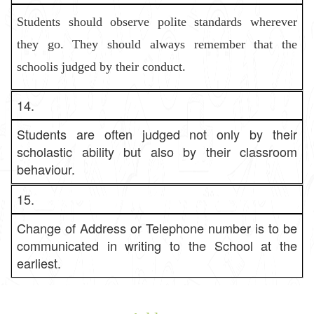
Students should observe polite standards wherever
they go. They shoul
d always remember that the
schoolis judged by their conduct.
14.
Students are often judged not only by their
scholastic ability but also by their classroom
behaviour.
15.
Change of Address or Telephone number is to be
communicated in writing to the School at the
earliest.