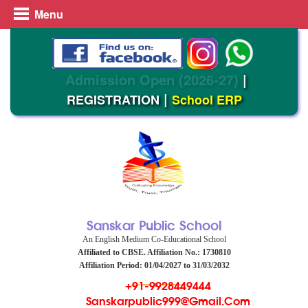
Menu
Admission Open (2026-27)
|
|
REGISTRATION
School ERP
Sanskar Public School
An English Medium Co-Educational School
Affiliated to CBSE. Affiliation No.: 1730810
Affiliation Period: 01/04/2027 to 31/03/2032
+91-9928449444
Sanskarpublic999@gmail.com