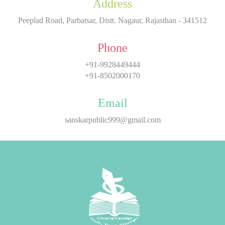
Address
Peeplad Road, Parbatsar, Distt. Nagaur, Rajasthan - 341512
Phone
+91-9928449444
+91-8502000170
Email
sanskarpublic999@gmail.com