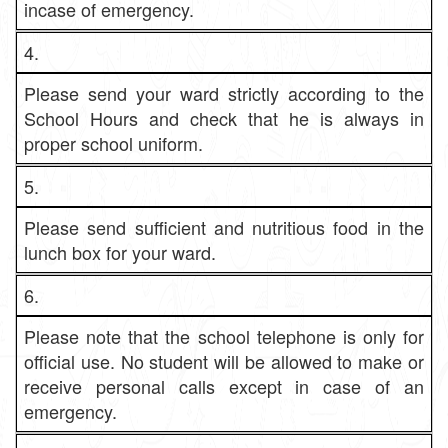
incase of emergency.
4.
Please send your ward strictly according to the
School Hours and check that he is always in
proper school uniform.
5.
Please send sufficient and nutritious food in the
lunch box for your ward.
6.
Please note that the school telephone is only for
official use. No student will be allowed to make or
receive personal calls except in case of an
emergency.