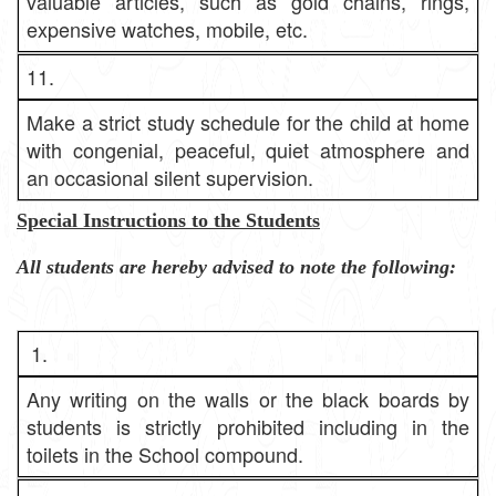
valuable articles, such as gold chains, rings,
expensive watches, mobile, etc.
11.
Make a strict study schedule for the child at home
with congenial, peaceful, quiet atmosphere and
an occasional silent supervision.
Special Instructions to the Students
All students are hereby advised to note the following:
1.
Any writing on the walls or the black boards by
students is strictly prohibited including in the
toilets in the School compound.