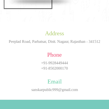
Address
Peeplad Road, Parbatsar, Distt. Nagaur, Rajasthan - 341512
Phone
+91-9928449444
+91-8502000170
Email
sanskarpublic999@gmail.com