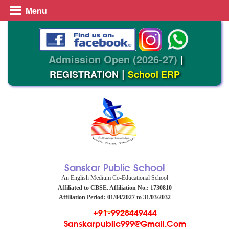
Menu
Admission Open (2026-27)
|
|
REGISTRATION
School ERP
Sanskar Public School
An English Medium Co-Educational School
Affiliated to CBSE. Affiliation No.: 1730810
Affiliation Period: 01/04/2027 to 31/03/2032
+91-9928449444
Sanskarpublic999@gmail.com