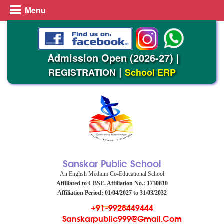
Menu
Admission Open (2026-27)
|
|
REGISTRATION
School ERP
Sanskar Public School
An English Medium Co-Educational School
Affiliated to CBSE. Affiliation No.: 1730810
Affiliation Period: 01/04/2027 to 31/03/2032
+91-9928449444
Sanskarpublic999@gmail.com