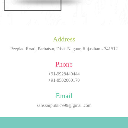
Address
Peeplad Road, Parbatsar, Distt. Nagaur, Rajasthan - 341512
Phone
+91-9928449444
+91-8502000170
Email
sanskarpublic999@gmail.com