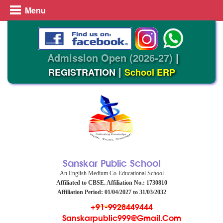
Menu
Admission Open (2026-27)
|
|
REGISTRATION
School ERP
Sanskar Public School
An English Medium Co-Educational School
Affiliated to CBSE. Affiliation No.: 1730810
Affiliation Period: 01/04/2027 to 31/03/2032
+91-9928449444
Sanskarpublic999@gmail.com