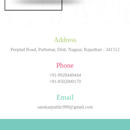
Address
Peeplad Road, Parbatsar, Distt. Nagaur, Rajasthan - 341512
Phone
+91-9928449444
+91-8502000170
Email
sanskarpublic999@gmail.com