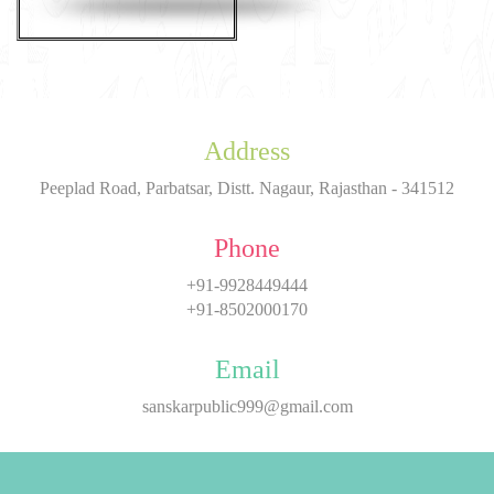
Address
Peeplad Road, Parbatsar, Distt. Nagaur, Rajasthan - 341512
Phone
+91-9928449444
+91-8502000170
Email
sanskarpublic999@gmail.com