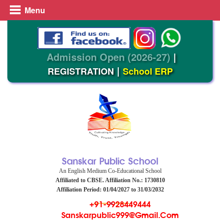
Menu
Admission Open (2026-27)
|
|
REGISTRATION
School ERP
Sanskar Public School
An English Medium Co-Educational School
Affiliated to CBSE. Affiliation No.: 1730810
Affiliation Period: 01/04/2027 to 31/03/2032
+91-9928449444
Sanskarpublic999@gmail.com