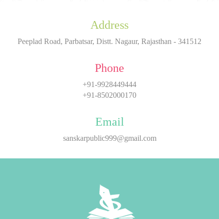
Address
Peeplad Road, Parbatsar, Distt. Nagaur, Rajasthan - 341512
Phone
+91-9928449444
+91-8502000170
Email
sanskarpublic999@gmail.com