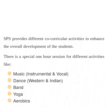
SPS provides different co-curricular activities to enhance
the overall development of the students.
There is a special one hour session for different activities
like:
Music (Instrumental & Vocal)
Dance (Western & Indian)
Band
Yoga
Aerobics