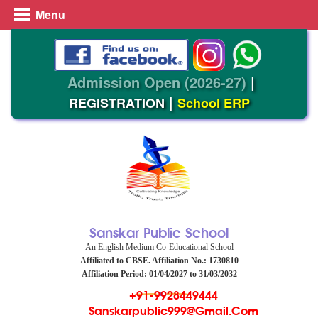
Menu
Admission Open (2026-27)
|
|
REGISTRATION
School ERP
Sanskar Public School
An English Medium Co-Educational School
Affiliated to CBSE. Affiliation No.: 1730810
Affiliation Period: 01/04/2027 to 31/03/2032
+91-9928449444
Sanskarpublic999@gmail.com