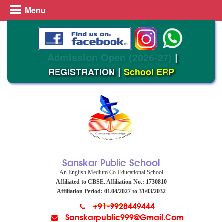
Menu
Admission Open (2026-27)
|
|
REGISTRATION
School ERP
Sanskar Public School
An English Medium Co-Educational School
Affiliated to CBSE. Affiliation No.: 1730810
Affiliation Period: 01/04/2027 to 31/03/2032
+91-9928449444
Sanskarpublic999@gmail.com