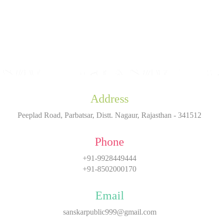
Address
Peeplad Road, Parbatsar, Distt. Nagaur, Rajasthan - 341512
Phone
+91-9928449444
+91-8502000170
Email
sanskarpublic999@gmail.com