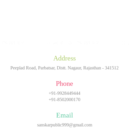
Address
Peeplad Road, Parbatsar, Distt. Nagaur, Rajasthan - 341512
Phone
+91-9928449444
+91-8502000170
Email
sanskarpublic999@gmail.com