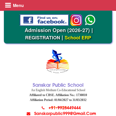
Menu
Admission Open (2026-27)
|
|
REGISTRATION
School ERP
Sanskar Public School
An English Medium Co-Educational School
Affiliated to CBSE. Affiliation No.: 1730810
Affiliation Period: 01/04/2027 to 31/03/2032
+91-9928449444
Sanskarpublic999@gmail.com