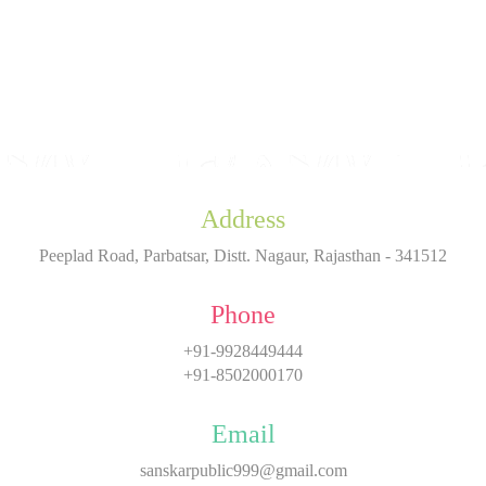
Address
Peeplad Road, Parbatsar, Distt. Nagaur, Rajasthan - 341512
Phone
+91-9928449444
+91-8502000170
Email
sanskarpublic999@gmail.com