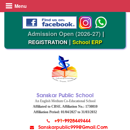
Menu
Admission Open (2026-27)
|
|
REGISTRATION
School ERP
Sanskar Public School
An English Medium Co-Educational School
Affiliated to CBSE. Affiliation No.: 1730810
Affiliation Period: 01/04/2027 to 31/03/2032
+91-9928449444
Sanskarpublic999@gmail.com