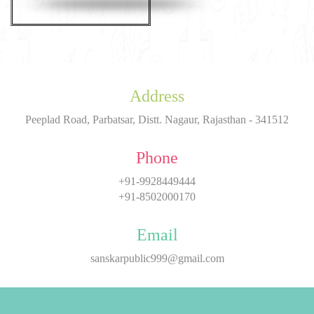
Address
Peeplad Road, Parbatsar, Distt. Nagaur, Rajasthan - 341512
Phone
+91-9928449444
+91-8502000170
Email
sanskarpublic999@gmail.com