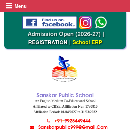
Menu
Admission Open (2026-27)
|
|
REGISTRATION
School ERP
Sanskar Public School
An English Medium Co-Educational School
Affiliated to CBSE. Affiliation No.: 1730810
Affiliation Period: 01/04/2027 to 31/03/2032
+91-9928449444
Sanskarpublic999@gmail.com