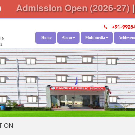
Admission Open (2026-27)
+91-9928
Home
About
Multimedia
Achievem
810
32
TION