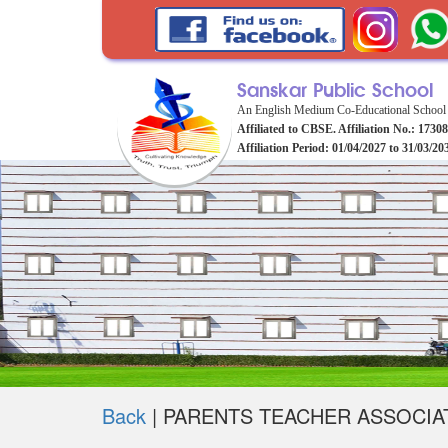
Sanskar Public School
An English Medium Co-Educational School
Affiliated to CBSE. Affiliation No.: 1730
Affiliation Period: 01/04/2027 to 31/03/20
Back
|
PARENTS TEACHER ASSOCIA