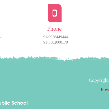
Phone
-
+91-9928449444
+91-8502000170
Copyright
Pow
blic School