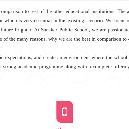
parison to rest of the other educational institutions. The an
t which is very essential in this existing scenario. We focus 
 future brighter. At Sanskar Public School, we are passion
ne of the many reasons, why we are the best in comparison to 
c expectations, and create an environment where the school
a strong academic programme along with a complete offering o