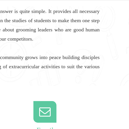
swer is quite simple. It provides all necessary
on the studies of students to make them one step
ate about grooming leaders who are good human
our competitors.
 community grows into peace building disciples
f extracurricular activities to suit the various