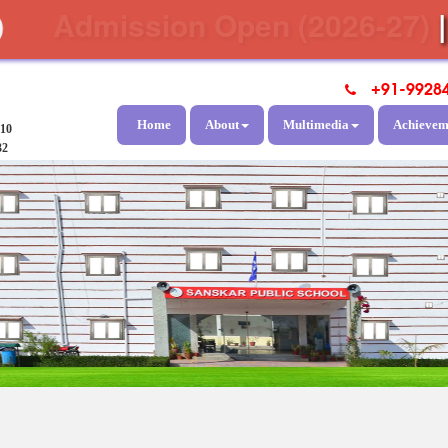
Admission Open (2026-27)
+91-9928
Home
About
Multimedia
Achievem
810
32