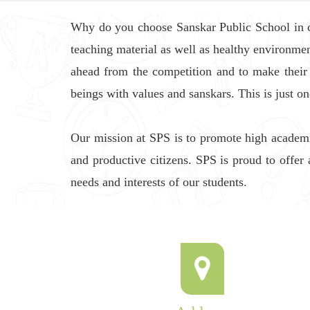
Why do you choose Sanskar Public School in com
teaching material as well as healthy environmen
ahead from the competition and to make their
beings with values and sanskars. This is just o
Our mission at SPS is to promote high academi
and productive citizens. SPS is proud to offer 
needs and interests of our students.