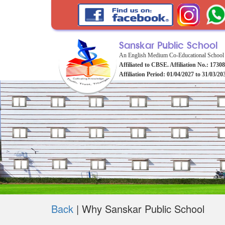
Sanskar Public School
An English Medium Co-Educational School
Affiliated to CBSE. Affiliation No.: 1730
Affiliation Period: 01/04/2027 to 31/03/20
Back
|
Why Sanskar Public School