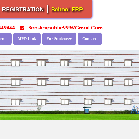
|
|
REGISTRATION
School ERP
449444
Sanskarpublic999@gmail.com
ents
MPD Link
For Students
Contact