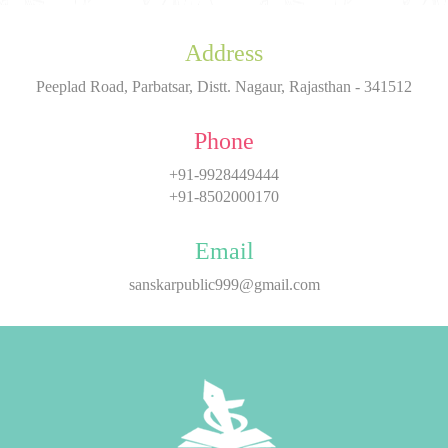
Address
Peeplad Road, Parbatsar, Distt. Nagaur, Rajasthan - 341512
Phone
+91-9928449444
+91-8502000170
Email
sanskarpublic999@gmail.com