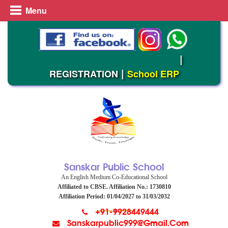
Menu
Admission Open (2026-27)
|
|
REGISTRATION
School ERP
Sanskar Public School
An English Medium Co-Educational School
Affiliated to CBSE. Affiliation No.: 1730810
Affiliation Period: 01/04/2027 to 31/03/2032
+91-9928449444
Sanskarpublic999@gmail.com